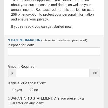
about your current assets and debts, as well as your
annual income. Rest assured that this application uses
256 bit encryption to protect your personal information
and ensure your privacy.
If you’re ready, you can get started now!
*LOAN INFORMATION
( this section must be completed in full )
Purpose for loan:
Amount Required:
$
.00
Is this a joint application?
yes
no
GUARANTOR'S STATEMENT: Are you presently a
Guarantor on any loan?