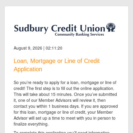
August 9, 2026 | 02:11:20
Loan, Mortgage or Line of Credit
Application
So you’re ready to apply for a loan, mortgage or line of
credit! The first step is to fill out the online application.
This will take about 15 minutes. Once you’ve submitted
it, one of our Member Advisors will review it, then
contact you within 1 business days. If you are approved
for this loan, mortgage or line of credit, your Member
Advisor will set up a time to meet with you in person to
finalize everything.
To complete this application you’ll need information